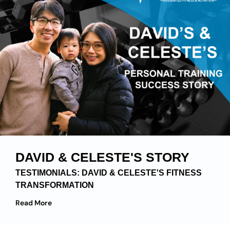
DAVID & CELESTE'S STORY
TESTIMONIALS: DAVID & CELESTE'S FITNESS
TRANSFORMATION
Read More