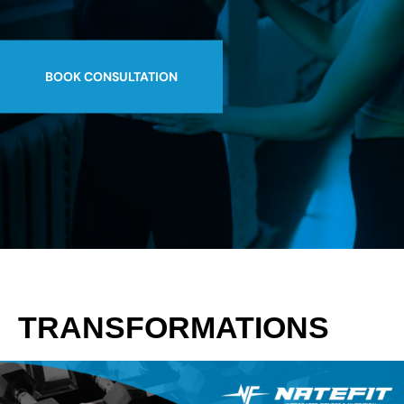
BOOK CONSULTATION
TRANSFORMATIONS