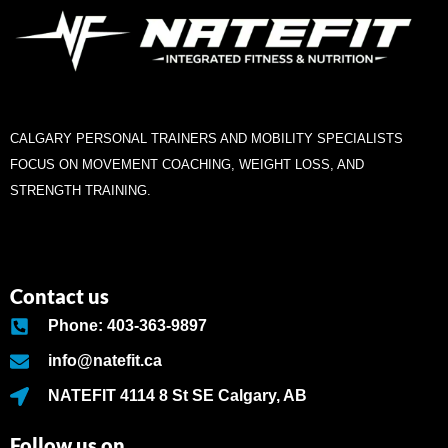
CALGARY PERSONAL TRAINERS AND MOBILITY SPECIALISTS
FOCUS ON MOVEMENT COACHING, WEIGHT LOSS, AND
STRENGTH TRAINING.
Contact us
Phone: 403-363-9897
info@natefit.ca
NATEFIT 4114 8 St SE Calgary, AB
Follow us on