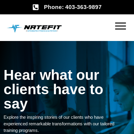
Phone: 403-363-9897
Hear what our
clients have to
say
Explore the inspiring stories of our clients who have
experienced remarkable transformations with our tailored
training programs.