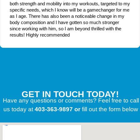
both strength and mobility into my workouts, targeted to my
specific needs, which I know will be a gamechanger for me
as I age. There has also been a noticeable change in my
body composition and I have gotten so much stronger
since working with him, so I am beyond thrilled with the
results! Highly recommended
GET IN TOUCH TODAY!
Have any questions or comments? Feel free to call
us today at
403-363-9897 or
fill out the form below