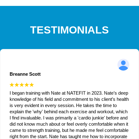
TESTIMONIALS
Breanne Scott
I began training with Nate at NATEFIT in 2023. Nate’s deep
knowledge of his field and commitment to his client’s health
is very evident in every session. He takes the time to
explain the 'why' behind each exercise and workout, which
I find invaluable. I was primarily a 'cardio junkie' before and
did not know much about or feel overly comfortable when it
came to strength training, but he made me feel comfortable
right from the start. Nate has taught me how to incorporate