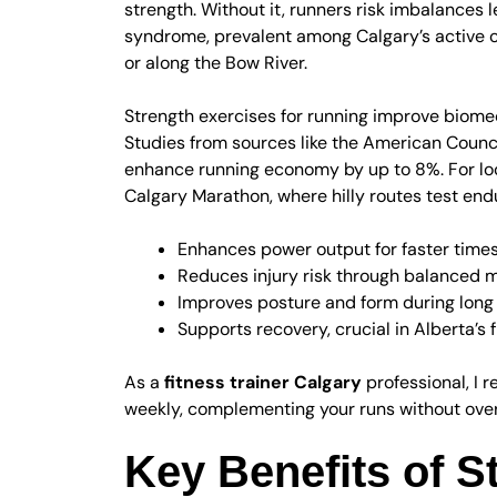
strength. Without it, runners risk imbalances 
syndrome, prevalent among Calgary’s active 
or along the Bow River.
Strength exercises for running improve biomec
Studies from sources like the American Counci
enhance running economy by up to 8%. For loca
Calgary Marathon, where hilly routes test end
Enhances power output for faster time
Reduces injury risk through balanced
Improves posture and form during long
Supports recovery, crucial in Alberta’s
As a
fitness trainer Calgary
professional, I 
weekly, complementing your runs without over
Key Benefits of S