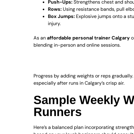
Push-Ups:
Strengthens chest and shoul
Rows:
Using resistance bands, pull elb
Box Jumps:
Explosive jumps onto a stu
injury.
As an
affordable personal trainer Calgary
o
blending in-person and online sessions.
Progression and Re
Progress by adding weights or reps gradually.
especially after runs in Calgary’s crisp air.
Sample Weekly Wo
Runners
Here’s a balanced plan incorporating strength