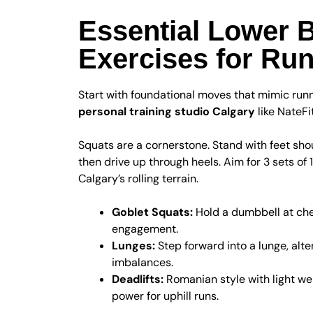
Essential Lower 
Exercises for Ru
Start with foundational moves that mimic run
personal training studio Calgary
like NateFi
Squats are a cornerstone. Stand with feet shoul
then drive up through heels. Aim for 3 sets of 
Calgary’s rolling terrain.
Goblet Squats:
Hold a dumbbell at ches
engagement.
Lunges:
Step forward into a lunge, alter
imbalances.
Deadlifts:
Romanian style with light we
power for uphill runs.