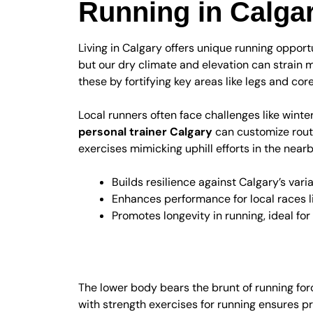
Running in Calga
Living in Calgary offers unique running oppor
but our dry climate and elevation can strain 
these by fortifying key areas like legs and core
Local runners often face challenges like winte
personal trainer Calgary
can customize routi
exercises mimicking uphill efforts in the near
Builds resilience against Calgary’s var
Enhances performance for local races 
Promotes longevity in running, ideal for
Lower Body Focus f
The lower body bears the brunt of running for
with strength exercises for running ensures pr