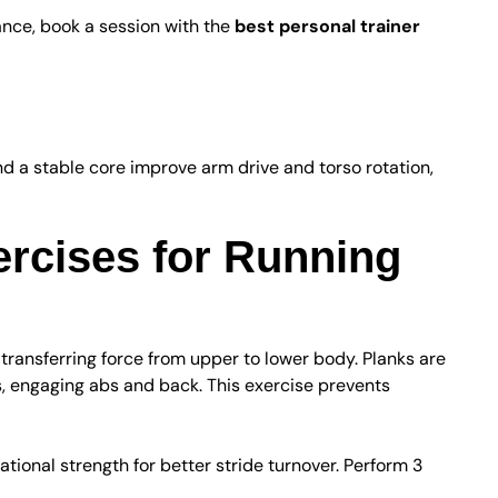
ance, book a session with the
best personal trainer
re Integration
 a stable core improve arm drive and torso rotation,
ercises for Running
transferring force from upper to lower body. Planks are
s, engaging abs and back. This exercise prevents
tational strength for better stride turnover. Perform 3