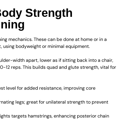
Body Strength
nning
ning mechanics. These can be done at home or in a
t, using bodyweight or minimal equipment.
der-width apart, lower as if sitting back into a chair,
10-12 reps. This builds quad and glute strength, vital for
t level for added resistance, improving core
nating legs; great for unilateral strength to prevent
ights targets hamstrings, enhancing posterior chain