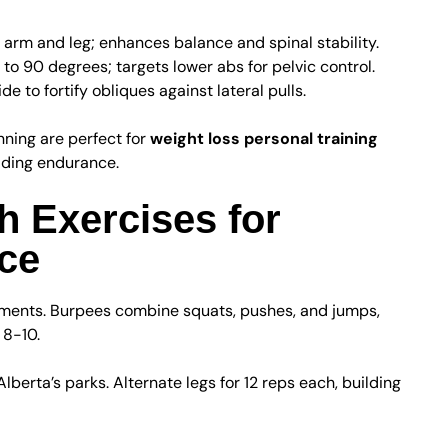
 arm and leg; enhances balance and spinal stability.
s to 90 degrees; targets lower abs for pelvic control.
e to fortify obliques against lateral pulls.
nning are perfect for
weight loss personal training
ilding endurance.
h Exercises for
ce
ements. Burpees combine squats, pushes, and jumps,
 8-10.
lberta’s parks. Alternate legs for 12 reps each, building