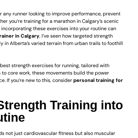
for any runner looking to improve performance, prevent
er you’re training for a marathon in Calgary’s scenic
, incorporating these exercises into your routine can
rainer in Calgary
, I’ve seen how targeted strength
y in Alberta’s varied terrain from urban trails to foothill
best strength exercises for running, tailored with
ts to core work, these movements build the power
ce. If you’re new to this, consider
personal training for
trength Training into
tine
s not just cardiovascular fitness but also muscular