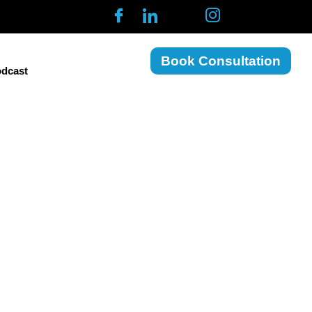
Book Consultation
dcast