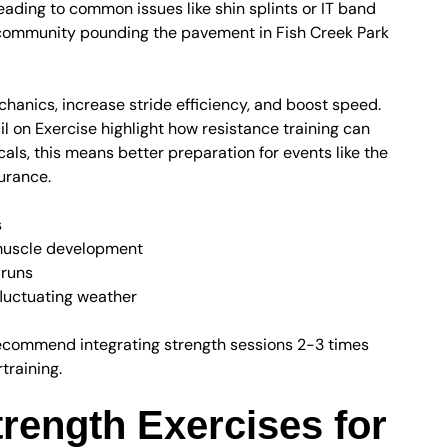
leading to common issues like shin splints or IT band
community pounding the pavement in Fish Creek Park
hanics, increase stride efficiency, and boost speed.
l on Exercise highlight how resistance training can
ls, this means better preparation for events like the
urance.
s
 muscle development
 runs
 fluctuating weather
recommend integrating strength sessions 2-3 times
training.
trength Exercises for