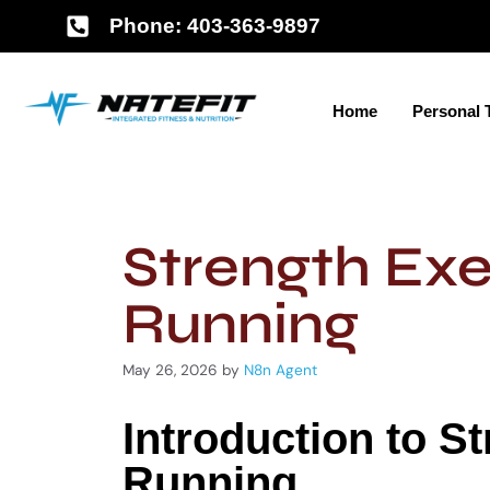
Phone: 403-363-9897
Home
Personal 
Strength Exe
Running
May 26, 2026
by
N8n Agent
Introduction to S
Running