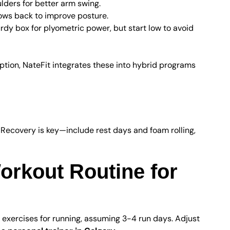
ders for better arm swing.
ows back to improve posture.
rdy box for plyometric power, but start low to avoid
ption, NateFit integrates these into hybrid programs
covery Tips
 Recovery is key—include rest days and foam rolling,
rkout Routine for
 exercises for running, assuming 3-4 run days. Adjust