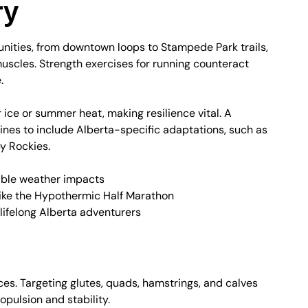
ry
tunities, from downtown loops to Stampede Park trails,
muscles. Strength exercises for running counteract
.
r ice or summer heat, making resilience vital. A
nes to include Alberta-specific adaptations, such as
by Rockies.
iable weather impacts
like the Hypothermic Half Marathon
 lifelong Alberta adventurers
or Powerful Strides
ces. Targeting glutes, quads, hamstrings, and calves
opulsion and stability.