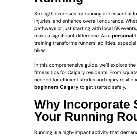
Strength exercises for running are essential 
injuries, and enhance overall endurance. Wheth
pathways or just starting with local 5K events
make a significant difference. As a
personal t
training transforms runners’ abilities, especiall
hikes.
In this comprehensive guide, we’ll explore the 
fitness tips for Calgary residents. From squa
needed for efficient strides and injury resilien
beginners Calgary
to get started safely.
Why Incorporate S
Your Running Rou
Running is a high-impact activity that demand