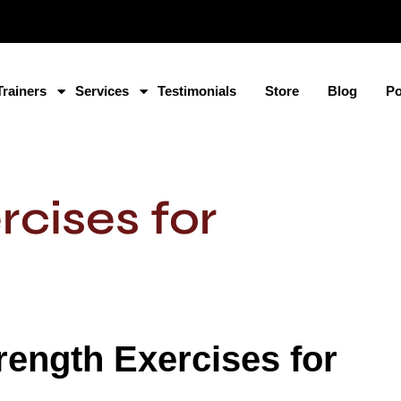
Trainers
Services
Testimonials
Store
Blog
Po
rcises for
trength Exercises for