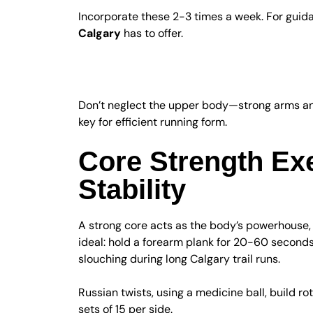
Incorporate these 2-3 times a week. For guid
Calgary
has to offer.
Upper Body and Co
Don’t neglect the upper body—strong arms and
key for efficient running form.
Core Strength Ex
Stability
A strong core acts as the body’s powerhouse, 
ideal: hold a forearm plank for 20-60 second
slouching during long Calgary trail runs.
Russian twists, using a medicine ball, build ro
sets of 15 per side.