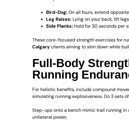
Bird-Dog:
On all fours, extend opposite
Leg Raises:
Lying on your back, lift leg
Side Planks:
Hold for 30 seconds per sid
These core-focused strength exercises for ru
Calgary
clients aiming to slim down while bu
Full-Body Strengt
Running Enduran
For holistic benefits, include compound mov
simulating running explosiveness. Do 3 sets of
Step-ups onto a bench mimic trail running in A
unilateral power.