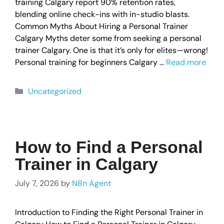
training Calgary report 90% retention rates,
blending online check-ins with in-studio blasts.
Common Myths About Hiring a Personal Trainer
Calgary Myths deter some from seeking a personal
trainer Calgary. One is that it’s only for elites—wrong!
Personal training for beginners Calgary …
Read more
Uncategorized
How to Find a Personal
Trainer in Calgary
July 7, 2026
by
N8n Agent
Introduction to Finding the Right Personal Trainer in