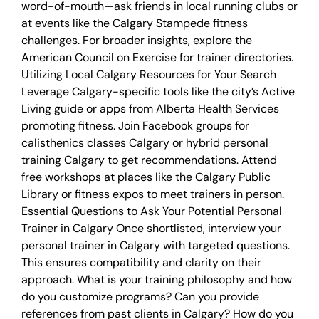
word-of-mouth—ask friends in local running clubs or
at events like the Calgary Stampede fitness
challenges. For broader insights, explore the
American Council on Exercise for trainer directories.
Utilizing Local Calgary Resources for Your Search
Leverage Calgary-specific tools like the city’s Active
Living guide or apps from Alberta Health Services
promoting fitness. Join Facebook groups for
calisthenics classes Calgary or hybrid personal
training Calgary to get recommendations. Attend
free workshops at places like the Calgary Public
Library or fitness expos to meet trainers in person.
Essential Questions to Ask Your Potential Personal
Trainer in Calgary Once shortlisted, interview your
personal trainer in Calgary with targeted questions.
This ensures compatibility and clarity on their
approach. What is your training philosophy and how
do you customize programs? Can you provide
references from past clients in Calgary? How do you