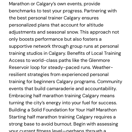
Marathon or Calgary’s own events, provide
benchmarks to test your progress. Partnering with
the best personal trainer Calgary ensures
personalized plans that account for altitude
adjustments and seasonal snow. This approach not
only boosts performance but also fosters a
supportive network through group runs at personal
training studios in Calgary. Benefits of Local Training
Access to world-class paths like the Glenmore
Reservoir loop for steady-paced runs. Weather-
resilient strategies from experienced personal
training for beginners Calgary programs. Community
events that build camaraderie and accountability.
Embracing half marathon training Calgary means
turning the city’s energy into your fuel for success.
Building a Solid Foundation for Your Half Marathon
Starting half marathon training Calgary requires a
strong base to avoid burnout. Begin with assessing
your current fitness level—perhaps through a