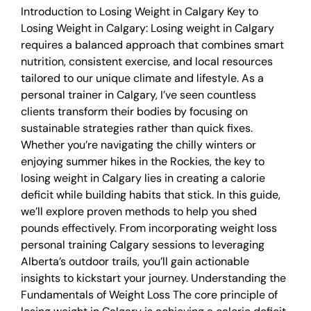
Introduction to Losing Weight in Calgary Key to
Losing Weight in Calgary: Losing weight in Calgary
requires a balanced approach that combines smart
nutrition, consistent exercise, and local resources
tailored to our unique climate and lifestyle. As a
personal trainer in Calgary, I’ve seen countless
clients transform their bodies by focusing on
sustainable strategies rather than quick fixes.
Whether you’re navigating the chilly winters or
enjoying summer hikes in the Rockies, the key to
losing weight in Calgary lies in creating a calorie
deficit while building habits that stick. In this guide,
we’ll explore proven methods to help you shed
pounds effectively. From incorporating weight loss
personal training Calgary sessions to leveraging
Alberta’s outdoor trails, you’ll gain actionable
insights to kickstart your journey. Understanding the
Fundamentals of Weight Loss The core principle of