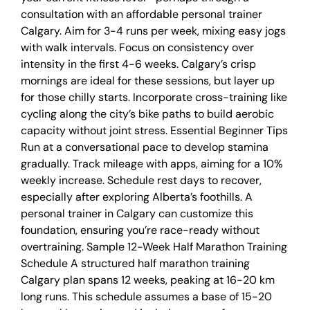
consultation with an affordable personal trainer
Calgary. Aim for 3-4 runs per week, mixing easy jogs
with walk intervals. Focus on consistency over
intensity in the first 4-6 weeks. Calgary’s crisp
mornings are ideal for these sessions, but layer up
for those chilly starts. Incorporate cross-training like
cycling along the city’s bike paths to build aerobic
capacity without joint stress. Essential Beginner Tips
Run at a conversational pace to develop stamina
gradually. Track mileage with apps, aiming for a 10%
weekly increase. Schedule rest days to recover,
especially after exploring Alberta’s foothills. A
personal trainer in Calgary can customize this
foundation, ensuring you’re race-ready without
overtraining. Sample 12-Week Half Marathon Training
Schedule A structured half marathon training
Calgary plan spans 12 weeks, peaking at 16-20 km
long runs. This schedule assumes a base of 15-20