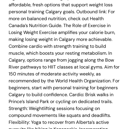
affordable, fresh options that support weight loss
personal training Calgary goals. Outbound link: For
more on balanced nutrition, check out Health
Canada’s Nutrition Guide. The Role of Exercise in
Losing Weight Exercise amplifies your calorie burn,
making losing weight in Calgary more achievable.
Combine cardio with strength training to build
muscle, which boosts your resting metabolism. In
Calgary, options range from jogging along the Bow
River pathways to HIIT classes at local gyms. Aim for
150 minutes of moderate activity weekly, as
recommended by the World Health Organization. For
beginners, start with personal training for beginners
Calgary to build confidence. Cardio: Brisk walks in
Prince’s Island Park or cycling on dedicated trails.
Strength: Weightlifting sessions focusing on
compound movements like squats and deadlifts.
Flexibility: Yoga to recover from Alberta’s active