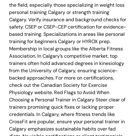
the field, especially those specializing in weight loss
personal training Calgary or strength training
Calgary. Verify insurance and background checks for
safety. CSEP or CSEP-CEP certification for evidence-
based training. Specializations in areas like personal
training for beginners Calgary or HYROX prep.
Membership in local groups like the Alberta Fitness
Association. In Calgary’s competitive market, top
trainers often hold advanced degrees in kinesiology
from the University of Calgary, ensuring science-
backed approaches. For more on certifications,
check out the Canadian Society for Exercise
Physiology website. Red Flags to Avoid When
Choosing a Personal Trainer in Calgary Steer clear of
trainers promising quick fixes or lacking proper
credentials. In Calgary, where fitness trends like
CrossFit are popular, ensure your personal trainer in
Calgary emphasizes sustainable habits over fad