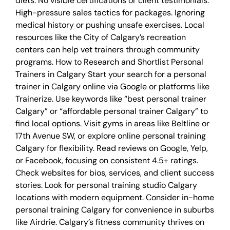
diets. No visible certifications or client testimonials.
High-pressure sales tactics for packages. Ignoring
medical history or pushing unsafe exercises. Local
resources like the City of Calgary’s recreation
centers can help vet trainers through community
programs. How to Research and Shortlist Personal
Trainers in Calgary Start your search for a personal
trainer in Calgary online via Google or platforms like
Trainerize. Use keywords like “best personal trainer
Calgary” or “affordable personal trainer Calgary” to
find local options. Visit gyms in areas like Beltline or
17th Avenue SW, or explore online personal training
Calgary for flexibility. Read reviews on Google, Yelp,
or Facebook, focusing on consistent 4.5+ ratings.
Check websites for bios, services, and client success
stories. Look for personal training studio Calgary
locations with modern equipment. Consider in-home
personal training Calgary for convenience in suburbs
like Airdrie. Calgary’s fitness community thrives on