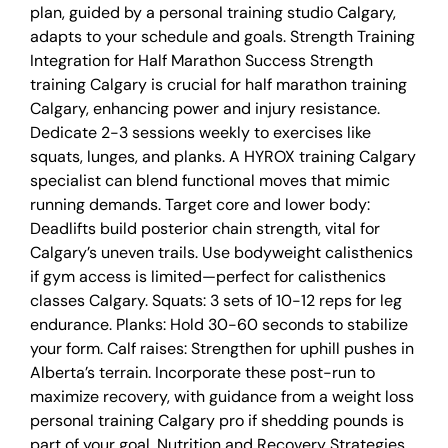
plan, guided by a personal training studio Calgary,
adapts to your schedule and goals. Strength Training
Integration for Half Marathon Success Strength
training Calgary is crucial for half marathon training
Calgary, enhancing power and injury resistance.
Dedicate 2-3 sessions weekly to exercises like
squats, lunges, and planks. A HYROX training Calgary
specialist can blend functional moves that mimic
running demands. Target core and lower body:
Deadlifts build posterior chain strength, vital for
Calgary’s uneven trails. Use bodyweight calisthenics
if gym access is limited—perfect for calisthenics
classes Calgary. Squats: 3 sets of 10-12 reps for leg
endurance. Planks: Hold 30-60 seconds to stabilize
your form. Calf raises: Strengthen for uphill pushes in
Alberta’s terrain. Incorporate these post-run to
maximize recovery, with guidance from a weight loss
personal training Calgary pro if shedding pounds is
part of your goal. Nutrition and Recovery Strategies