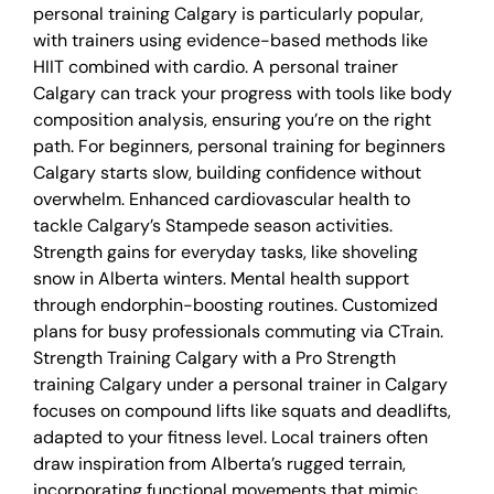
personal training Calgary is particularly popular,
with trainers using evidence-based methods like
HIIT combined with cardio. A personal trainer
Calgary can track your progress with tools like body
composition analysis, ensuring you’re on the right
path. For beginners, personal training for beginners
Calgary starts slow, building confidence without
overwhelm. Enhanced cardiovascular health to
tackle Calgary’s Stampede season activities.
Strength gains for everyday tasks, like shoveling
snow in Alberta winters. Mental health support
through endorphin-boosting routines. Customized
plans for busy professionals commuting via CTrain.
Strength Training Calgary with a Pro Strength
training Calgary under a personal trainer in Calgary
focuses on compound lifts like squats and deadlifts,
adapted to your fitness level. Local trainers often
draw inspiration from Alberta’s rugged terrain,
incorporating functional movements that mimic