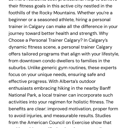
their fitness goals in this active city nestled in the
foothills of the Rocky Mountains. Whether you’re a
beginner or a seasoned athlete, hiring a personal
trainer in Calgary can make all the difference in your
journey toward better health and strength. Why
Choose a Personal Trainer Calgary? In Calgary’s
dynamic fitness scene, a personal trainer Calgary
offers tailored programs that align with your lifestyle,
from downtown condo dwellers to families in the
suburbs. Unlike generic gym routines, these experts
focus on your unique needs, ensuring safe and
effective progress. With Alberta’s outdoor
enthusiasts embracing hiking in the nearby Banff
National Park, a local trainer can incorporate such
activities into your regimen for holistic fitness. The
benefits are clear: improved motivation, proper form
to avoid injuries, and measurable results. Studies
from the American Council on Exercise show that