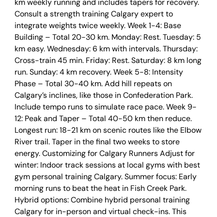
km weekly running and includes tapers for recovery.
Consult a strength training Calgary expert to
integrate weights twice weekly. Week 1-4: Base
Building – Total 20-30 km. Monday: Rest. Tuesday: 5
km easy. Wednesday: 6 km with intervals. Thursday:
Cross-train 45 min. Friday: Rest. Saturday: 8 km long
run. Sunday: 4 km recovery. Week 5-8: Intensity
Phase – Total 30-40 km. Add hill repeats on
Calgary’s inclines, like those in Confederation Park.
Include tempo runs to simulate race pace. Week 9-
12: Peak and Taper – Total 40-50 km then reduce.
Longest run: 18-21 km on scenic routes like the Elbow
River trail. Taper in the final two weeks to store
energy. Customizing for Calgary Runners Adjust for
winter: Indoor track sessions at local gyms with best
gym personal training Calgary. Summer focus: Early
morning runs to beat the heat in Fish Creek Park.
Hybrid options: Combine hybrid personal training
Calgary for in-person and virtual check-ins. This