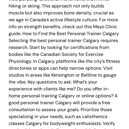
hiking or skiing. This approach not only builds
muscle but also improves bone density, crucial as
we age in Canada’s active lifestyle culture. For more
info on strength benefits, check out this Mayo Clinic
guide. How to Find the Best Personal Trainer Calgary
Selecting the best personal trainer Calgary requires
research. Start by looking for certifications from
bodies like the Canadian Society for Exercise
Physiology. In Calgary, platforms like the city’s fitness
directories or apps can help narrow options. Visit
studios in areas like Kensington or Beltline to gauge
the vibe. Key questions to ask: What’s your
experience with clients like me? Do you offer in-
home personal training Calgary or online options? A
good personal trainer Calgary will provide a free
consultation to assess your goals. Prioritize those
specializing in your needs, such as calisthenics
classes Calgary for bodyweight enthusiasts. Verify