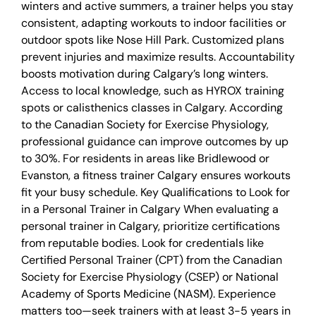
winters and active summers, a trainer helps you stay
consistent, adapting workouts to indoor facilities or
outdoor spots like Nose Hill Park. Customized plans
prevent injuries and maximize results. Accountability
boosts motivation during Calgary’s long winters.
Access to local knowledge, such as HYROX training
spots or calisthenics classes in Calgary. According
to the Canadian Society for Exercise Physiology,
professional guidance can improve outcomes by up
to 30%. For residents in areas like Bridlewood or
Evanston, a fitness trainer Calgary ensures workouts
fit your busy schedule. Key Qualifications to Look for
in a Personal Trainer in Calgary When evaluating a
personal trainer in Calgary, prioritize certifications
from reputable bodies. Look for credentials like
Certified Personal Trainer (CPT) from the Canadian
Society for Exercise Physiology (CSEP) or National
Academy of Sports Medicine (NASM). Experience
matters too—seek trainers with at least 3-5 years in