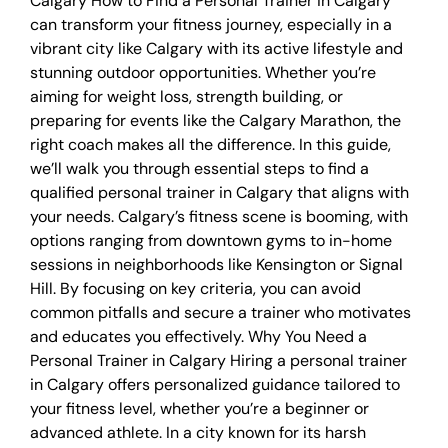
Calgary How to Find a Personal Trainer in Calgary
can transform your fitness journey, especially in a
vibrant city like Calgary with its active lifestyle and
stunning outdoor opportunities. Whether you’re
aiming for weight loss, strength building, or
preparing for events like the Calgary Marathon, the
right coach makes all the difference. In this guide,
we’ll walk you through essential steps to find a
qualified personal trainer in Calgary that aligns with
your needs. Calgary’s fitness scene is booming, with
options ranging from downtown gyms to in-home
sessions in neighborhoods like Kensington or Signal
Hill. By focusing on key criteria, you can avoid
common pitfalls and secure a trainer who motivates
and educates you effectively. Why You Need a
Personal Trainer in Calgary Hiring a personal trainer
in Calgary offers personalized guidance tailored to
your fitness level, whether you’re a beginner or
advanced athlete. In a city known for its harsh