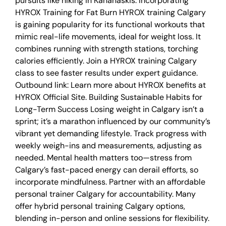
pursuits like hiking in Kananaskis. Incorporating
HYROX Training for Fat Burn HYROX training Calgary
is gaining popularity for its functional workouts that
mimic real-life movements, ideal for weight loss. It
combines running with strength stations, torching
calories efficiently. Join a HYROX training Calgary
class to see faster results under expert guidance.
Outbound link: Learn more about HYROX benefits at
HYROX Official Site. Building Sustainable Habits for
Long-Term Success Losing weight in Calgary isn’t a
sprint; it’s a marathon influenced by our community’s
vibrant yet demanding lifestyle. Track progress with
weekly weigh-ins and measurements, adjusting as
needed. Mental health matters too—stress from
Calgary’s fast-paced energy can derail efforts, so
incorporate mindfulness. Partner with an affordable
personal trainer Calgary for accountability. Many
offer hybrid personal training Calgary options,
blending in-person and online sessions for flexibility.