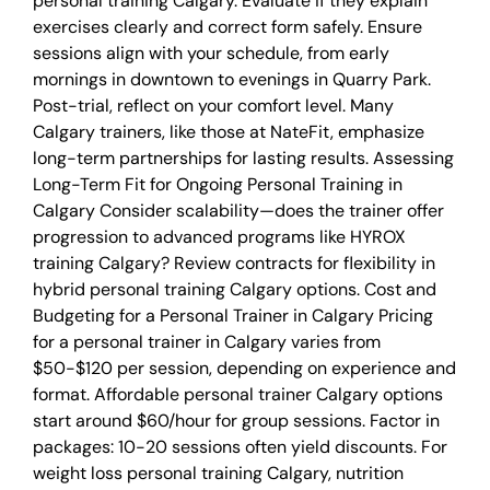
personal training Calgary. Evaluate if they explain
exercises clearly and correct form safely. Ensure
sessions align with your schedule, from early
mornings in downtown to evenings in Quarry Park.
Post-trial, reflect on your comfort level. Many
Calgary trainers, like those at NateFit, emphasize
long-term partnerships for lasting results. Assessing
Long-Term Fit for Ongoing Personal Training in
Calgary Consider scalability—does the trainer offer
progression to advanced programs like HYROX
training Calgary? Review contracts for flexibility in
hybrid personal training Calgary options. Cost and
Budgeting for a Personal Trainer in Calgary Pricing
for a personal trainer in Calgary varies from
$50-$120 per session, depending on experience and
format. Affordable personal trainer Calgary options
start around $60/hour for group sessions. Factor in
packages: 10-20 sessions often yield discounts. For
weight loss personal training Calgary, nutrition