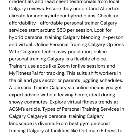
credentials and read client testimonials from local
Calgary reviews. Ensure they understand Alberta’s
climate for indoor/outdoor hybrid plans. Check for
affordability—affordable personal trainer Calgary
services start around $50 per session. Look for
hybrid personal training Calgary blending in-person
and virtual. Online Personal Training Calgary Options
With Calgary’s tech-savvy population, online
personal training Calgary is a flexible choice.
Trainers use apps like Zoom for live sessions and
MyFitnessPal for tracking. This suits shift workers in
the oil and gas sector or parents juggling schedules.
A personal trainer Calgary via online means you get
expert advice without leaving home, ideal during
snowy commutes. Explore virtual fitness trends at
ACSM’s article. Types of Personal Training Services in
Calgary Calgary’s personal training Calgary
landscape is diverse. From best gym personal
training Calgary at facilities like Optimum Fitness to