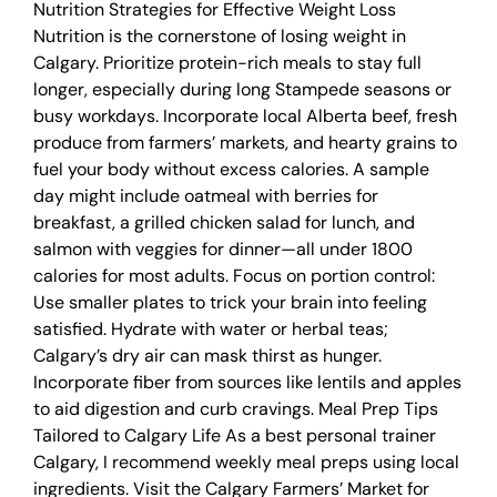
Nutrition Strategies for Effective Weight Loss
Nutrition is the cornerstone of losing weight in
Calgary. Prioritize protein-rich meals to stay full
longer, especially during long Stampede seasons or
busy workdays. Incorporate local Alberta beef, fresh
produce from farmers’ markets, and hearty grains to
fuel your body without excess calories. A sample
day might include oatmeal with berries for
breakfast, a grilled chicken salad for lunch, and
salmon with veggies for dinner—all under 1800
calories for most adults. Focus on portion control:
Use smaller plates to trick your brain into feeling
satisfied. Hydrate with water or herbal teas;
Calgary’s dry air can mask thirst as hunger.
Incorporate fiber from sources like lentils and apples
to aid digestion and curb cravings. Meal Prep Tips
Tailored to Calgary Life As a best personal trainer
Calgary, I recommend weekly meal preps using local
ingredients. Visit the Calgary Farmers’ Market for