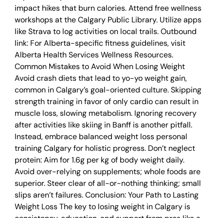
impact hikes that burn calories. Attend free wellness
workshops at the Calgary Public Library. Utilize apps
like Strava to log activities on local trails. Outbound
link: For Alberta-specific fitness guidelines, visit
Alberta Health Services Wellness Resources.
Common Mistakes to Avoid When Losing Weight
Avoid crash diets that lead to yo-yo weight gain,
common in Calgary’s goal-oriented culture. Skipping
strength training in favor of only cardio can result in
muscle loss, slowing metabolism. Ignoring recovery
after activities like skiing in Banff is another pitfall.
Instead, embrace balanced weight loss personal
training Calgary for holistic progress. Don’t neglect
protein: Aim for 1.6g per kg of body weight daily.
Avoid over-relying on supplements; whole foods are
superior. Steer clear of all-or-nothing thinking; small
slips aren’t failures. Conclusion: Your Path to Lasting
Weight Loss The key to losing weight in Calgary is