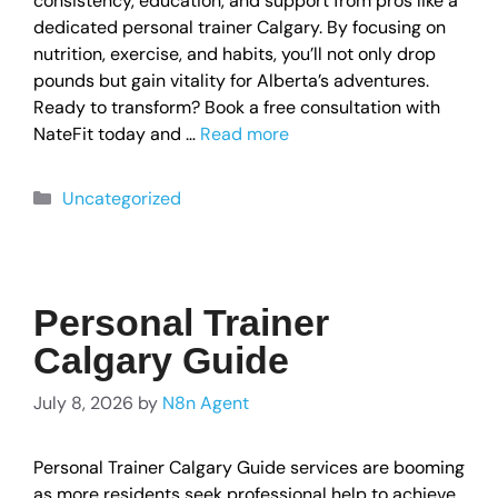
consistency, education, and support from pros like a
dedicated personal trainer Calgary. By focusing on
nutrition, exercise, and habits, you’ll not only drop
pounds but gain vitality for Alberta’s adventures.
Ready to transform? Book a free consultation with
NateFit today and …
Read more
Uncategorized
Personal Trainer
Calgary Guide
July 8, 2026
by
N8n Agent
Personal Trainer Calgary Guide services are booming
as more residents seek professional help to achieve