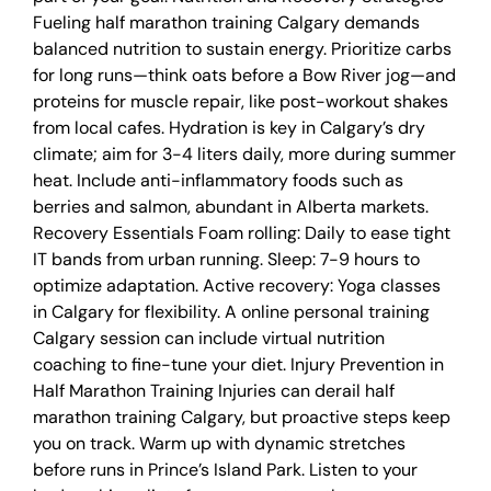
Fueling half marathon training Calgary demands
balanced nutrition to sustain energy. Prioritize carbs
for long runs—think oats before a Bow River jog—and
proteins for muscle repair, like post-workout shakes
from local cafes. Hydration is key in Calgary’s dry
climate; aim for 3-4 liters daily, more during summer
heat. Include anti-inflammatory foods such as
berries and salmon, abundant in Alberta markets.
Recovery Essentials Foam rolling: Daily to ease tight
IT bands from urban running. Sleep: 7-9 hours to
optimize adaptation. Active recovery: Yoga classes
in Calgary for flexibility. A online personal training
Calgary session can include virtual nutrition
coaching to fine-tune your diet. Injury Prevention in
Half Marathon Training Injuries can derail half
marathon training Calgary, but proactive steps keep
you on track. Warm up with dynamic stretches
before runs in Prince’s Island Park. Listen to your