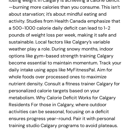
losing weight in Calgary is achieving a calorie deficit
—burning more calories than you consume. This isn’t
about starvation; it’s about mindful eating and
activity. Studies from Health Canada emphasize that
a 500-1000 calorie daily deficit can lead to 1-2
pounds of weight loss per week, making it safe and
sustainable. Local factors like Calgary’s variable
weather play a role. During snowy months, indoor
options like gym-based strength training Calgary
become essential to maintain momentum. Track your
daily intake using apps like MyFitnessPal. Aim for
whole foods over processed ones to maximize
nutrient density. Consult a fitness trainer Calgary for
personalized calorie targets based on your
metabolism. Why Calorie Deficit Works for Calgary
Residents For those in Calgary, where outdoor
activities can be seasonal, focusing on a deficit
ensures progress year-round. Pair it with personal
training studio Calgary programs to avoid plateaus.