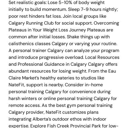
Set realistic goals: Lose 5-10% of body weight
initially to build momentum. Sleep 7-9 hours nightly;
poor rest hinders fat loss. Join local groups like
Calgary Running Club for social support. Overcoming
Plateaus in Your Weight Loss Journey Plateaus are
common after initial losses. Shake things up with
calisthenics classes Calgary or varying your routine.
A personal trainer Calgary can analyze your program
and introduce progressive overload. Local Resources
and Professional Guidance in Calgary Calgary offers
abundant resources for losing weight. From the Eau
Claire Market’s healthy eateries to studios like
NateFit, support is nearby. Consider in-home
personal training Calgary for convenience during
harsh winters or online personal training Calgary for
remote access. As the best gym personal training
Calgary provider, NateFit customizes plans
integrating Alberta’s outdoor ethos with indoor
expertise. Explore Fish Creek Provincial Park for low-