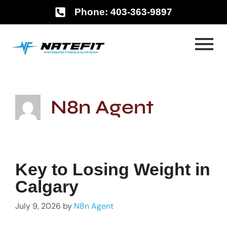
Phone: 403-363-9897
N8n Agent
Key to Losing Weight in
Calgary
July 9, 2026
by
N8n Agent