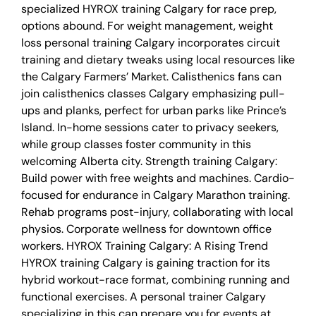
specialized HYROX training Calgary for race prep,
options abound. For weight management, weight
loss personal training Calgary incorporates circuit
training and dietary tweaks using local resources like
the Calgary Farmers’ Market. Calisthenics fans can
join calisthenics classes Calgary emphasizing pull-
ups and planks, perfect for urban parks like Prince’s
Island. In-home sessions cater to privacy seekers,
while group classes foster community in this
welcoming Alberta city. Strength training Calgary:
Build power with free weights and machines. Cardio-
focused for endurance in Calgary Marathon training.
Rehab programs post-injury, collaborating with local
physios. Corporate wellness for downtown office
workers. HYROX Training Calgary: A Rising Trend
HYROX training Calgary is gaining traction for its
hybrid workout-race format, combining running and
functional exercises. A personal trainer Calgary
specializing in this can prepare you for events at