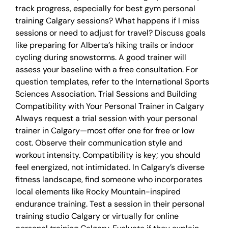
track progress, especially for best gym personal
training Calgary sessions? What happens if I miss
sessions or need to adjust for travel? Discuss goals
like preparing for Alberta’s hiking trails or indoor
cycling during snowstorms. A good trainer will
assess your baseline with a free consultation. For
question templates, refer to the International Sports
Sciences Association. Trial Sessions and Building
Compatibility with Your Personal Trainer in Calgary
Always request a trial session with your personal
trainer in Calgary—most offer one for free or low
cost. Observe their communication style and
workout intensity. Compatibility is key; you should
feel energized, not intimidated. In Calgary’s diverse
fitness landscape, find someone who incorporates
local elements like Rocky Mountain-inspired
endurance training. Test a session in their personal
training studio Calgary or virtually for online