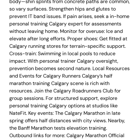
body—shin splints from concrete paths are common,
so vary surfaces. Strengthen hips and glutes to
prevent IT band issues. If pain arises, seek a in-home
personal training Calgary expert for assessments
without leaving home. Monitor for overuse: Ice and
elevate after long efforts. Proper shoes: Get fitted at
Calgary running stores for terrain-specific support.
Cross-train: Swimming in local pools to reduce
impact. With personal trainer Calgary oversight,
prevention becomes second nature. Local Resources
and Events for Calgary Runners Calgary’s half
marathon training Calgary scene is rich with
resources. Join the Calgary Roadrunners Club for
group sessions. For structured support, explore
personal training Calgary options at studios like
NateFit. Key events: The Calgary Marathon in late
spring offers half distances with city views. Nearby,
the Banff Marathon tests elevation training.
Outbound links for more: Calgary Marathon Official