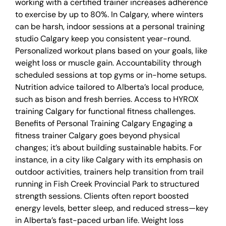
working with a certified trainer increases adherence
to exercise by up to 80%. In Calgary, where winters
can be harsh, indoor sessions at a personal training
studio Calgary keep you consistent year-round.
Personalized workout plans based on your goals, like
weight loss or muscle gain. Accountability through
scheduled sessions at top gyms or in-home setups.
Nutrition advice tailored to Alberta’s local produce,
such as bison and fresh berries. Access to HYROX
training Calgary for functional fitness challenges.
Benefits of Personal Training Calgary Engaging a
fitness trainer Calgary goes beyond physical
changes; it’s about building sustainable habits. For
instance, in a city like Calgary with its emphasis on
outdoor activities, trainers help transition from trail
running in Fish Creek Provincial Park to structured
strength sessions. Clients often report boosted
energy levels, better sleep, and reduced stress—key
in Alberta’s fast-paced urban life. Weight loss