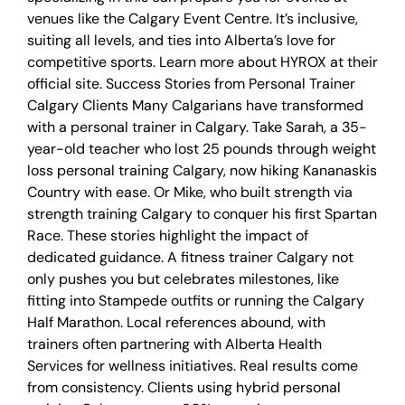
venues like the Calgary Event Centre. It’s inclusive,
suiting all levels, and ties into Alberta’s love for
competitive sports. Learn more about HYROX at their
official site. Success Stories from Personal Trainer
Calgary Clients Many Calgarians have transformed
with a personal trainer in Calgary. Take Sarah, a 35-
year-old teacher who lost 25 pounds through weight
loss personal training Calgary, now hiking Kananaskis
Country with ease. Or Mike, who built strength via
strength training Calgary to conquer his first Spartan
Race. These stories highlight the impact of
dedicated guidance. A fitness trainer Calgary not
only pushes you but celebrates milestones, like
fitting into Stampede outfits or running the Calgary
Half Marathon. Local references abound, with
trainers often partnering with Alberta Health
Services for wellness initiatives. Real results come
from consistency. Clients using hybrid personal