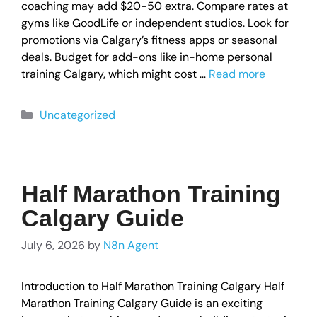
coaching may add $20-50 extra. Compare rates at
gyms like GoodLife or independent studios. Look for
promotions via Calgary’s fitness apps or seasonal
deals. Budget for add-ons like in-home personal
training Calgary, which might cost …
Read more
Uncategorized
Half Marathon Training
Calgary Guide
July 6, 2026
by
N8n Agent
Introduction to Half Marathon Training Calgary Half
Marathon Training Calgary Guide is an exciting