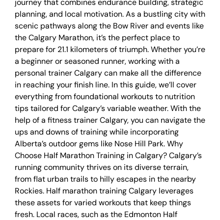
journey that combines endurance building, strategic
planning, and local motivation. As a bustling city with
scenic pathways along the Bow River and events like
the Calgary Marathon, it’s the perfect place to
prepare for 21.1 kilometers of triumph. Whether you’re
a beginner or seasoned runner, working with a
personal trainer Calgary can make all the difference
in reaching your finish line. In this guide, we’ll cover
everything from foundational workouts to nutrition
tips tailored for Calgary’s variable weather. With the
help of a fitness trainer Calgary, you can navigate the
ups and downs of training while incorporating
Alberta’s outdoor gems like Nose Hill Park. Why
Choose Half Marathon Training in Calgary? Calgary’s
running community thrives on its diverse terrain,
from flat urban trails to hilly escapes in the nearby
Rockies. Half marathon training Calgary leverages
these assets for varied workouts that keep things
fresh. Local races, such as the Edmonton Half