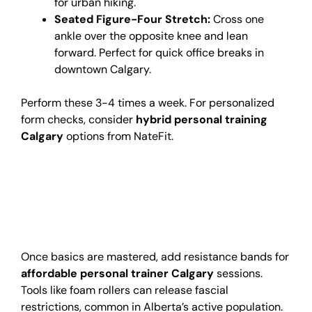
for urban hiking.
Seated Figure-Four Stretch:
Cross one
ankle over the opposite knee and lean
forward. Perfect for quick office breaks in
downtown Calgary.
Perform these 3-4 times a week. For personalized
form checks, consider
hybrid personal training
Calgary
options from NateFit.
Advanced Tips for Hip
Mobility
Improvement
Once basics are mastered, add resistance bands for
affordable personal trainer Calgary
sessions.
Tools like foam rollers can release fascial
restrictions, common in Alberta’s active population.