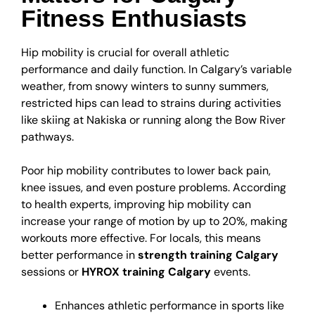
Fitness Enthusiasts
Hip mobility is crucial for overall athletic
performance and daily function. In Calgary’s variable
weather, from snowy winters to sunny summers,
restricted hips can lead to strains during activities
like skiing at Nakiska or running along the Bow River
pathways.
Poor hip mobility contributes to lower back pain,
knee issues, and even posture problems. According
to health experts, improving hip mobility can
increase your range of motion by up to 20%, making
workouts more effective. For locals, this means
better performance in
strength training Calgary
sessions or
HYROX training Calgary
events.
Enhances athletic performance in sports like