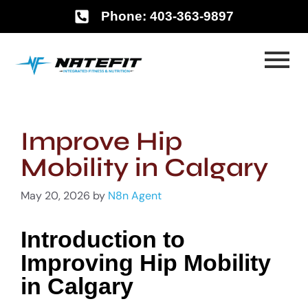
Phone: 403-363-9897
Improve Hip
Mobility in Calgary
May 20, 2026
by
N8n Agent
Introduction to
Improving Hip Mobility
in Calgary