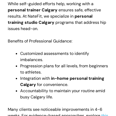
While self-guided efforts help, working with a
personal trainer Calgary
ensures safe, effective
results. At NateFit, we specialize in
personal
training studio Calgary
programs that address hip
issues head-on.
Benefits of Professional Guidance:
Customized assessments to identify
imbalances.
Progression plans for all levels, from beginners
to athletes.
Integration with
in-home personal training
Calgary
for convenience.
Accountability to maintain your routine amid
busy Calgary life.
Many clients see noticeable improvements in 4-6
weeks. For evidence-based approaches, explore
this