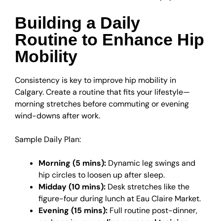
Building a Daily
Routine to Enhance Hip
Mobility
Consistency is key to improve hip mobility in
Calgary. Create a routine that fits your lifestyle—
morning stretches before commuting or evening
wind-downs after work.
Sample Daily Plan:
Morning (5 mins):
Dynamic leg swings and
hip circles to loosen up after sleep.
Midday (10 mins):
Desk stretches like the
figure-four during lunch at Eau Claire Market.
Evening (15 mins):
Full routine post-dinner,