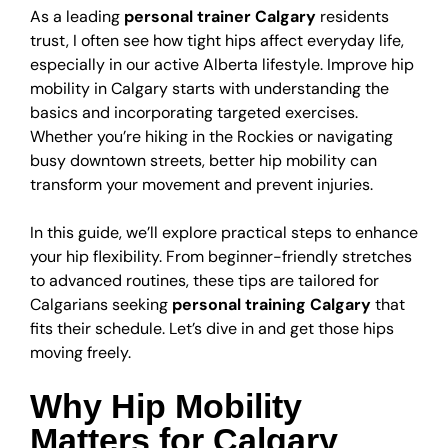
As a leading
personal trainer Calgary
residents
trust, I often see how tight hips affect everyday life,
especially in our active Alberta lifestyle. Improve hip
mobility in Calgary starts with understanding the
basics and incorporating targeted exercises.
Whether you’re hiking in the Rockies or navigating
busy downtown streets, better hip mobility can
transform your movement and prevent injuries.
In this guide, we’ll explore practical steps to enhance
your hip flexibility. From beginner-friendly stretches
to advanced routines, these tips are tailored for
Calgarians seeking
personal training Calgary
that
fits their schedule. Let’s dive in and get those hips
moving freely.
Why Hip Mobility
Matters for Calgary