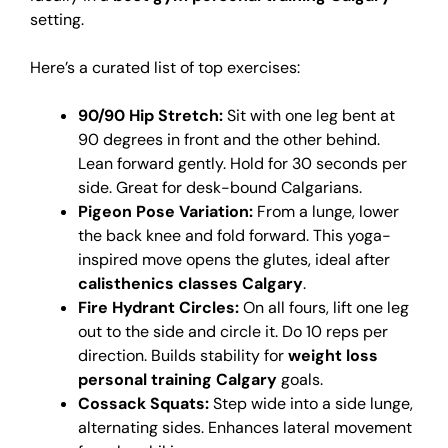
setting.
Here’s a curated list of top exercises:
90/90 Hip Stretch:
Sit with one leg bent at
90 degrees in front and the other behind.
Lean forward gently. Hold for 30 seconds per
side. Great for desk-bound Calgarians.
Pigeon Pose Variation:
From a lunge, lower
the back knee and fold forward. This yoga-
inspired move opens the glutes, ideal after
calisthenics classes Calgary
.
Fire Hydrant Circles:
On all fours, lift one leg
out to the side and circle it. Do 10 reps per
direction. Builds stability for
weight loss
personal training Calgary
goals.
Cossack Squats:
Step wide into a side lunge,
alternating sides. Enhances lateral movement