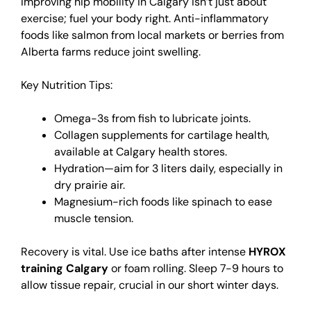
Improving hip mobility in Calgary isn’t just about
exercise; fuel your body right. Anti-inflammatory
foods like salmon from local markets or berries from
Alberta farms reduce joint swelling.
Key Nutrition Tips:
Omega-3s from fish to lubricate joints.
Collagen supplements for cartilage health,
available at Calgary health stores.
Hydration—aim for 3 liters daily, especially in
dry prairie air.
Magnesium-rich foods like spinach to ease
muscle tension.
Recovery is vital. Use ice baths after intense
HYROX
training Calgary
or foam rolling. Sleep 7-9 hours to
allow tissue repair, crucial in our short winter days.