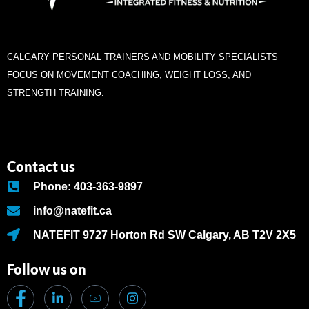
CALGARY PERSONAL TRAINERS AND MOBILITY SPECIALISTS
FOCUS ON MOVEMENT COACHING, WEIGHT LOSS, AND
STRENGTH TRAINING.
Contact us
Phone: 403-363-9897
info@natefit.ca
NATEFIT 9727 Horton Rd SW Calgary, AB T2V 2X5
Follow us on