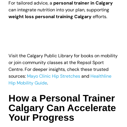
For tailored advice, a
personal trainer in Calgary
can integrate nutrition into your plan, supporting
weight loss personal training Calgary
efforts.
Local Resources for
Hip Health in Alberta
Visit the Calgary Public Library for books on mobility
or join community classes at the Repsol Sport
Centre. For deeper insights, check these trusted
sources:
Mayo Clinic Hip Stretches
and
Healthline
Hip Mobility Guide
.
How a Personal Trainer
Calgary Can Accelerate
Your Progress