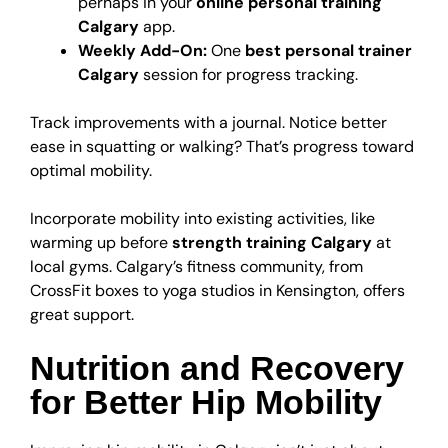
perhaps in your
online personal training
Calgary
app.
Weekly Add-On:
One
best personal trainer
Calgary
session for progress tracking.
Track improvements with a journal. Notice better
ease in squatting or walking? That’s progress toward
optimal mobility.
Incorporate mobility into existing activities, like
warming up before
strength training Calgary
at
local gyms. Calgary’s fitness community, from
CrossFit boxes to yoga studios in Kensington, offers
great support.
Nutrition and Recovery
for Better Hip Mobility