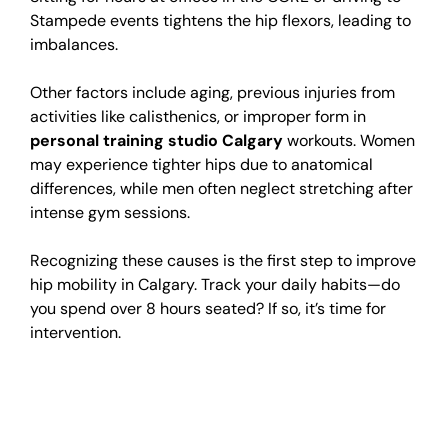
Stampede events tightens the hip flexors, leading to
imbalances.
Other factors include aging, previous injuries from
activities like calisthenics, or improper form in
personal training studio Calgary
workouts. Women
may experience tighter hips due to anatomical
differences, while men often neglect stretching after
intense gym sessions.
Recognizing these causes is the first step to improve
hip mobility in Calgary. Track your daily habits—do
you spend over 8 hours seated? If so, it’s time for
intervention.
Impact of Alberta’s
Climate on Hip