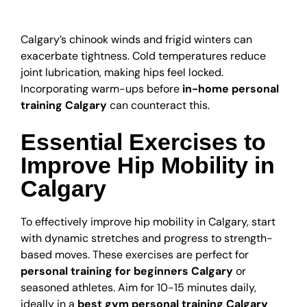
Health
Calgary’s chinook winds and frigid winters can
exacerbate tightness. Cold temperatures reduce
joint lubrication, making hips feel locked.
Incorporating warm-ups before
in-home personal
training Calgary
can counteract this.
Essential Exercises to
Improve Hip Mobility in
Calgary
To effectively improve hip mobility in Calgary, start
with dynamic stretches and progress to strength-
based moves. These exercises are perfect for
personal training for beginners Calgary
or
seasoned athletes. Aim for 10-15 minutes daily,
ideally in a
best gym personal training Calgary