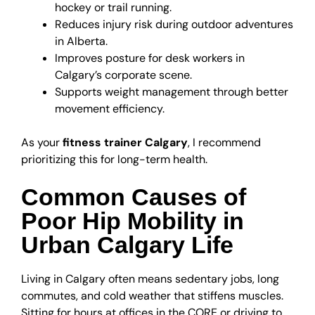
hockey or trail running.
Reduces injury risk during outdoor adventures
in Alberta.
Improves posture for desk workers in
Calgary’s corporate scene.
Supports weight management through better
movement efficiency.
As your
fitness trainer Calgary
, I recommend
prioritizing this for long-term health.
Common Causes of
Poor Hip Mobility in
Urban Calgary Life
Living in Calgary often means sedentary jobs, long
commutes, and cold weather that stiffens muscles.
Sitting for hours at offices in the CORE or driving to