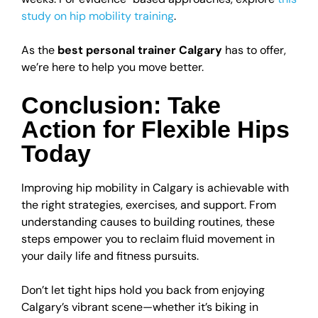
study on hip mobility training
.
As the
best personal trainer Calgary
has to offer,
we’re here to help you move better.
Conclusion: Take
Action for Flexible Hips
Today
Improving hip mobility in Calgary is achievable with
the right strategies, exercises, and support. From
understanding causes to building routines, these
steps empower you to reclaim fluid movement in
your daily life and fitness pursuits.
Don’t let tight hips hold you back from enjoying
Calgary’s vibrant scene—whether it’s biking in