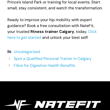
Prince’s Island Park or training for local events. Start
small, stay consistent, and watch the transformation.
Ready to improve your hip mobility with expert
guidance? Book a free consultation with NateFit,
your trusted
fitness trainer Calgary
, today.
Click
here to get started
and unlock your best self!
Uncategorized
Spot a Qualified Personal Trainer in Calgary
Fibre for Digestive Health Benefits