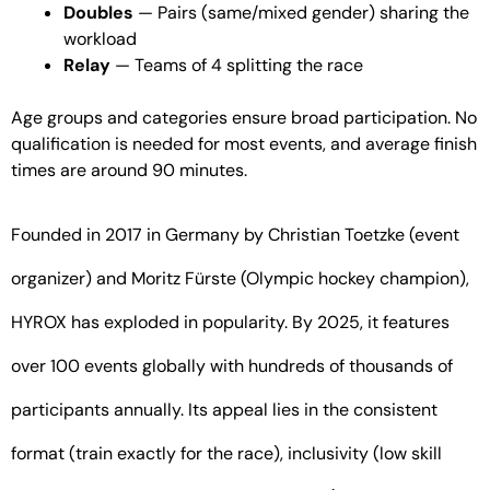
Doubles
— Pairs (same/mixed gender) sharing the
workload
Relay
— Teams of 4 splitting the race
Age groups and categories ensure broad participation. No
qualification is needed for most events, and average finish
times are around 90 minutes.
Founded in 2017 in Germany by Christian Toetzke (event
organizer) and Moritz Fürste (Olympic hockey champion),
HYROX has exploded in popularity. By 2025, it features
over 100 events globally with hundreds of thousands of
participants annually. Its appeal lies in the consistent
format (train exactly for the race), inclusivity (low skill