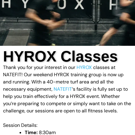
HYROX Classes
Thank you for your interest in our
HYROX
classes at
NATEFIT! Our weekend HYROX training group is now up
and running. With a 40-metre turf area and all the
necessary equipment,
NATEFIT
‘s facility is fully set up to
help you train effectively for a HYROX event. Whether
you’re preparing to compete or simply want to take on the
challenge, our sessions are open to all fitness levels.
Session Details:
Time:
8:30am