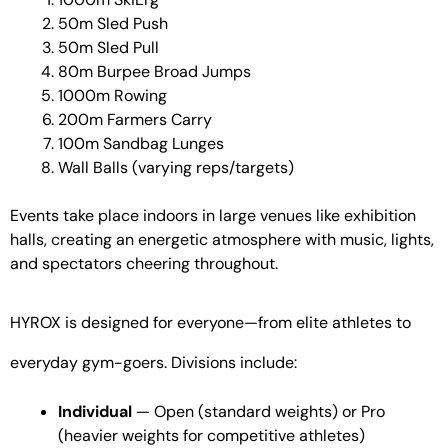
50m Sled Push
50m Sled Pull
80m Burpee Broad Jumps
1000m Rowing
200m Farmers Carry
100m Sandbag Lunges
Wall Balls (varying reps/targets)
Events take place indoors in large venues like exhibition
halls, creating an energetic atmosphere with music, lights,
and spectators cheering throughout.
HYROX is designed for everyone—from elite athletes to
everyday gym-goers. Divisions include:
Individual
— Open (standard weights) or Pro
(heavier weights for competitive athletes)