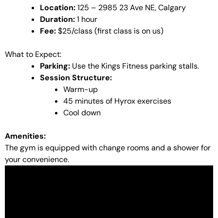
Location:
125 – 2985 23 Ave NE, Calgary
Duration:
1 hour
Fee:
$25/class (first class is on us)
What to Expect:
Parking:
Use the Kings Fitness parking stalls.
Session Structure:
Warm-up
45 minutes of Hyrox exercises
Cool down
Amenities:
The gym is equipped with change rooms and a shower for
your convenience.