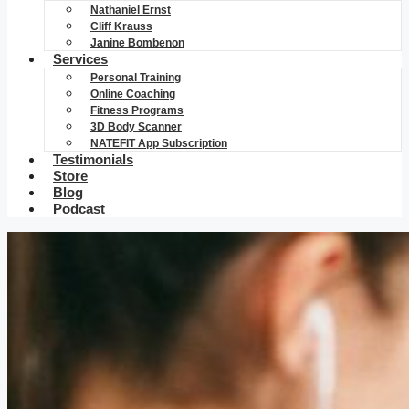
Nathaniel Ernst
Cliff Krauss
Janine Bombenon
Services
Personal Training
Online Coaching
Fitness Programs
3D Body Scanner
NATEFIT App Subscription
Testimonials
Store
Blog
Podcast