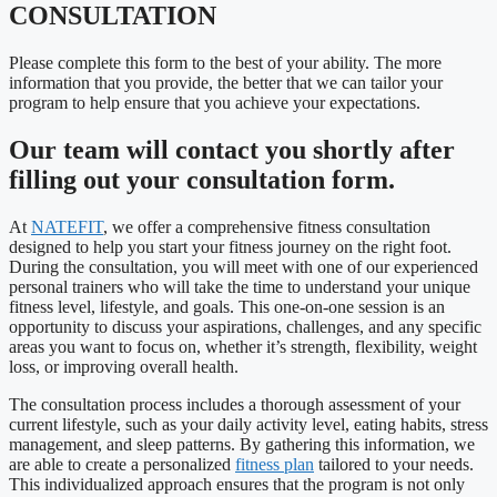
CONSULTATION
Please complete this form to the best of your ability. The more
information that you provide, the better that we can tailor your
program to help ensure that you achieve your expectations.
Our team will contact you shortly after
filling out your consultation form.
At
NATEFIT
, we offer a comprehensive fitness consultation
designed to help you start your fitness journey on the right foot.
During the consultation, you will meet with one of our experienced
personal trainers who will take the time to understand your unique
fitness level, lifestyle, and goals. This one-on-one session is an
opportunity to discuss your aspirations, challenges, and any specific
areas you want to focus on, whether it’s strength, flexibility, weight
loss, or improving overall health.
The consultation process includes a thorough assessment of your
current lifestyle, such as your daily activity level, eating habits, stress
management, and sleep patterns. By gathering this information, we
are able to create a personalized
fitness plan
tailored to your needs.
This individualized approach ensures that the program is not only