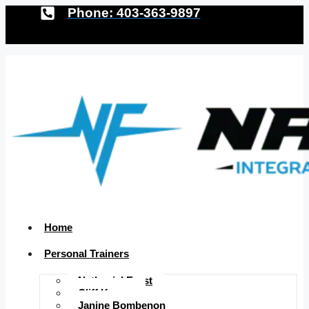
Phone: 403-363-9897
Home
Personal Trainers
Nathaniel Ernst
Cliff Krauss
Janine Bombenon